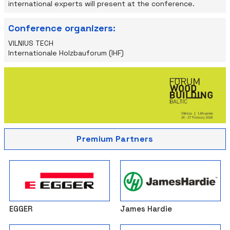
international experts will present at the conference.
Conference organizers:
VILNIUS TECH
Internationale Holzbauforum (IHF)
Premium Partners
EGGER
James Hardie