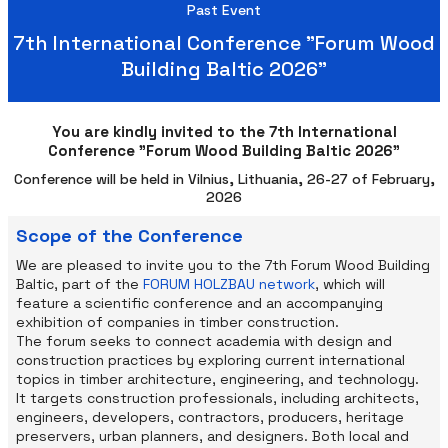
Past Event
7th International Conference "Forum Wood
Building Baltic 2026"
You are kindly invited to the 7th International
Conference "Forum Wood Building Baltic 2026"
Conference will be held in Vilnius, Lithuania, 26-27 of February,
2026
Scope of the Conference
We are pleased to invite you to the 7th Forum Wood Building
Baltic, part of the
FORUM HOLZBAU network
, which will
feature a scientific conference and an accompanying
exhibition of companies in timber construction.
The forum seeks to connect academia with design and
construction practices by exploring current international
topics in timber architecture, engineering, and technology.
It targets construction professionals, including architects,
engineers, developers, contractors, producers, heritage
preservers, urban planners, and designers. Both local and