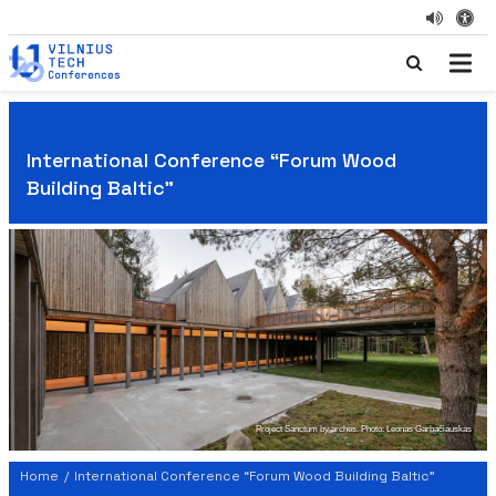
International Conference “Forum Wood
Building Baltic"
Project Sanctum by arches. Photo: Leonas Garbačiauskas
Home
/
International Conference “Forum Wood Building Baltic"