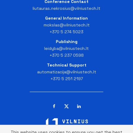
Conference Contact
liutauras.nekrosius@vilniustech.lt
General Information
mokslas@vilniustech.lt
+370 5 274 5023
Publishing
leidyba@vilniustech.lt
+370 5 237 0598
Technical Support
automatizacija@vilniustech.lt
+370 5 251 2197
This website uses cookies to ensure you get the best