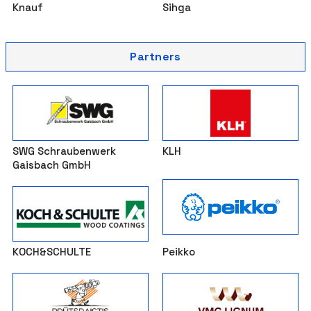
Knauf
Sihga
Partners
SWG Schraubenwerk
KLH
Gaisbach GmbH
KOCH&SCHULTE
Peikko