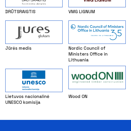
DRŪTSRAIGTIS
VMG LIGNUM
Jūrės medis
Nordic Council of
Ministers Office in
Lithuania
Lietuvos nacionalinė
Wood ON
UNESCO komisija