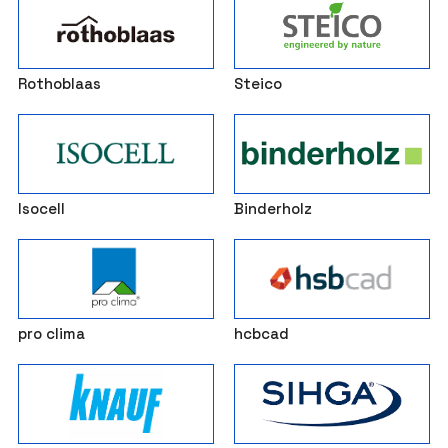
Rothoblaas
Steico
Isocell
Binderholz
pro clima
hcbcad